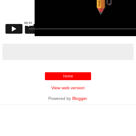
Home
View web version
Powered by
Blogger
.