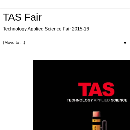
TAS Fair
Technology Applied Science Fair 2015-16
▼